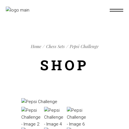
Home
Chess Sets
Pepsi Challenge
SHOP