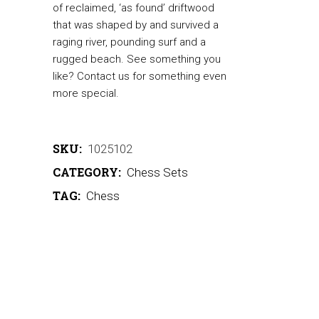
of reclaimed, ‘as found’ driftwood
that was shaped by and survived a
raging river, pounding surf and a
rugged beach. See something you
like? Contact us for something even
more special.
SKU:
1025102
CATEGORY:
Chess Sets
TAG:
Chess