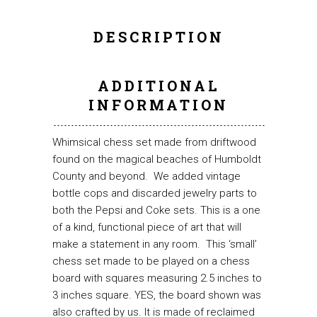
DESCRIPTION
ADDITIONAL
INFORMATION
Whimsical chess set made from driftwood
found on the magical beaches of Humboldt
County and beyond. We added vintage
bottle cops and discarded jewelry parts to
both the Pepsi and Coke sets. This is a one
of a kind, functional piece of art that will
make a statement in any room. This ‘small’
chess set made to be played on a chess
board with squares measuring 2.5 inches to
3 inches square. YES, the board shown was
also crafted by us. It is made of reclaimed