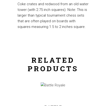
Coke crates and redwood from an old water
tower (with 2.75 inch squares). Note: This is
larger than typical tournament chess sets
that are often played on boards with
squares measuring 1.5 to 2 inches square.
RELATED
PRODUCTS