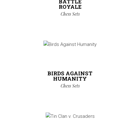
BATTLE
ROYALE
Chess Sets
BIRDS AGAINST
HUMANITY
Chess Sets