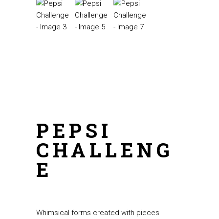
PEPSI
CHALLENG
E
Whimsical forms created with pieces