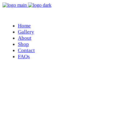
Home
Gallery
About
Shop
Contact
FAQs