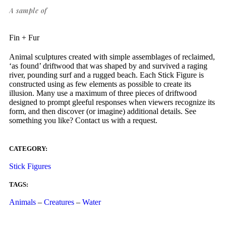
A sample of
Fin + Fur
Animal sculptures created with simple assemblages of reclaimed,
‘as found’ driftwood that was shaped by and survived a raging
river, pounding surf and a rugged beach. Each Stick Figure is
constructed using as few elements as possible to create its
illusion. Many use a maximum of three pieces of driftwood
designed to prompt gleeful responses when viewers recognize its
form, and then discover (or imagine) additional details. See
something you like? Contact us with a request.
CATEGORY:
Stick Figures
TAGS:
Animals
–
Creatures
–
Water