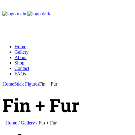
Home
Gallery
About
Shop
Contact
FAQs
Home
Stick Figures
Fin + Fur
Fin + Fur
Home
/
Gallery
/ Fin + Fur