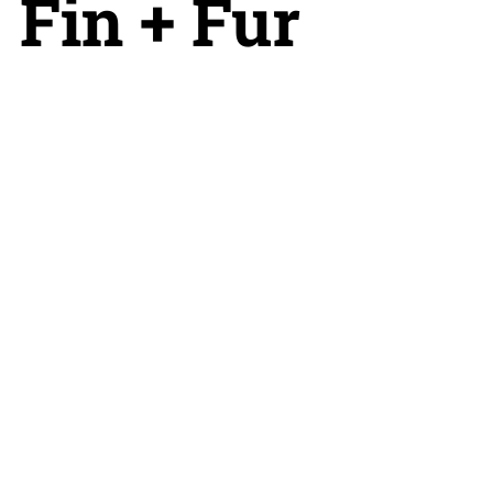
Fin + Fur